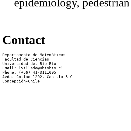
epidemiology, pedestria
Contact
Departamento de Matemáticas

Facultad de Ciencias 

Email:
Phone:
 (+56) 41-3111095

Avda. Collao 1202, Casilla 5-C 

Concepción-Chile
