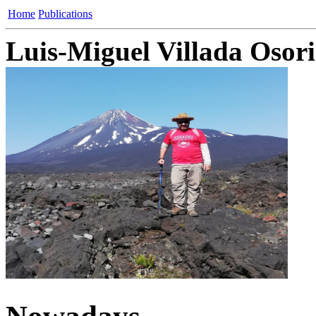
Home
Publications
Luis-Miguel Villada Osor