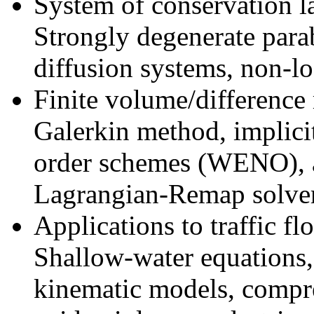
System of conservation la
Strongly degenerate parab
diffusion systems, non-lo
Finite volume/difference
Galerkin method, implici
order schemes (WENO), 
Lagrangian-Remap solver
Applications to traffic f
Shallow-water equations,
kinematic models, compr