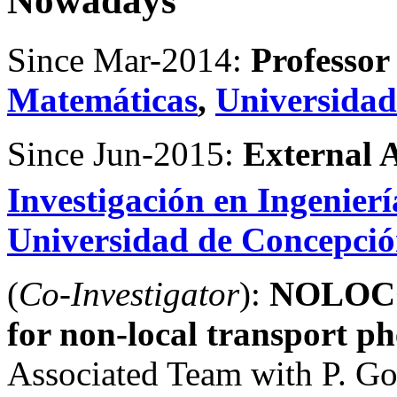
Nowadays
Since Mar-2014:
Professor
Matemáticas
,
Universidad
Since Jun-2015:
External 
Investigación en Ingenier
Universidad de Concepci
(
Co-Investigator
):
NOLOCO-
for non-local transport 
Associated Team with P. Goa