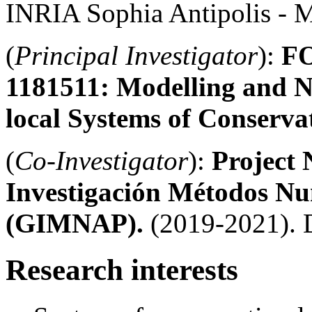
INRIA Sophia Antipolis - M
(
Principal Investigator
):
FO
1181511:
Modelling and N
local Systems of Conserv
(
Co-Investigator
):
Project
Investigación Métodos Nu
(GIMNAP).
(2019-2021).
Research interests